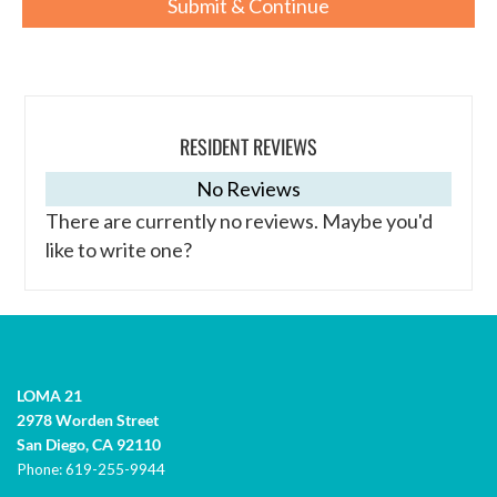
RESIDENT REVIEWS
No Reviews
There are currently no reviews. Maybe you'd
like to write one?
LOMA 21
2978 Worden Street
San Diego,
CA
92110
Phone:
619-255-9944