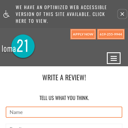
WE HAVE AN OPTIMIZED WEB ACCESSIBLE
Remove this option from v
VERSION OF THIS SITE AVAILABLE. CLICK
HERE TO VIEW.
APPLY NOW
619-255-9944
Toggl
naviga
WRITE A REVIEW!
TELL US WHAT YOU THINK.