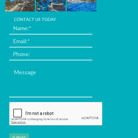
CONTACT US TODAY
Message