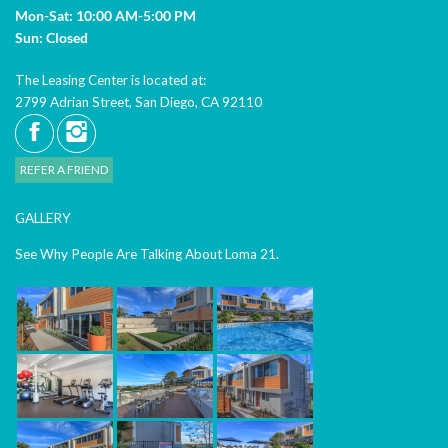
Mon-Sat: 10:00 AM-5:00 PM
Sun: Closed
The Leasing Center is located at:
2799 Adrian Street, San Diego, CA 92110
REFER A FRIEND
GALLERY
See Why People Are Talking About Loma 21.