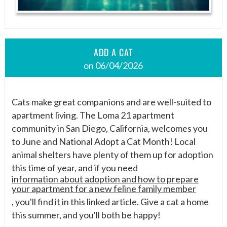
ADD A CAT
on 06/04/2026
Cats make great companions and are well-suited to
apartment living. The Loma 21 apartment
community in San Diego, California, welcomes you
to June and National Adopt a Cat Month! Local
animal shelters have plenty of them up for adoption
this time of year, and if you need
information about adoption and how to prepare
your apartment for a new feline family member
, you'll find it in this linked article. Give a cat a home
this summer, and you'll both be happy!