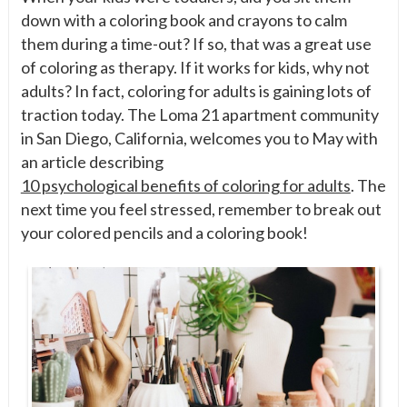
down with a coloring book and crayons to calm
them during a time-out? If so, that was a great use
of coloring as therapy. If it works for kids, why not
adults? In fact, coloring for adults is gaining lots of
traction today. The Loma 21 apartment community
in San Diego, California, welcomes you to May with
an article describing
10 psychological benefits of coloring for adults
. The
next time you feel stressed, remember to break out
your colored pencils and a coloring book!