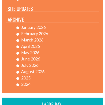
SITE UPDATES
ARCHIVE
January 2026
February 2026
March 2026
April 2026
May 2026
June 2026
July 2026
August 2026
2025
2024
LABOR DAY!