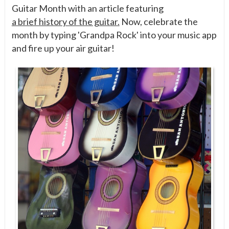
Guitar Month with an article featuring
a brief history of the guitar.
Now, celebrate the
month by typing 'Grandpa Rock' into your music app
and fire up your air guitar!