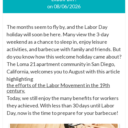
on 08/06/2026
The months seem to fly by, and the Labor Day
holiday will soon be here. Many view the 3-day
weekend as a chance to sleep in, enjoy leisure
activities, and barbecue with family and friends. But
do you know how this welcome holiday came about?
The Loma 21 apartment community in San Diego,
California, welcomes you to August with this article
highlighting
the efforts of the Labor Movement in the 19th
century.
Today, we still enjoy the many benefits for workers
they achieved. With less than 30 days until Labor
Day, now is the time to prepare for your barbecue!