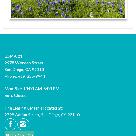
LOMA 21
2978 Worden Street
San Diego,
CA
92110
Phone:
619-255-9944
Mon-Sat: 10:00 AM-5:00 PM
Sun: Closed
The Leasing Center is located at:
2799 Adrian Street, San Diego, CA 92110
REFER A FRIEND