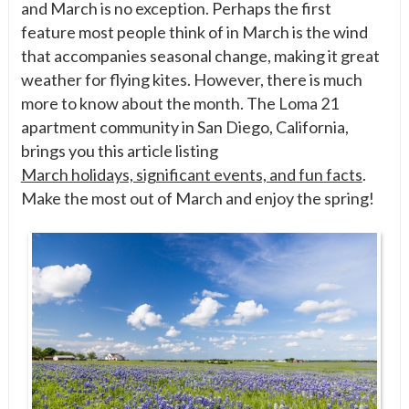
and March is no exception. Perhaps the first
feature most people think of in March is the wind
that accompanies seasonal change, making it great
weather for flying kites. However, there is much
more to know about the month. The Loma 21
apartment community in San Diego, California,
brings you this article listing
March holidays, significant events, and fun facts
.
Make the most out of March and enjoy the spring!