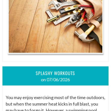
SPLASHY WORKOUTS
on 07/06/2026
You may enjoy exercising most of the time outdoors,
but when the summer heat kicks in full blast, you
may have to forgo it. However, a swimming pool