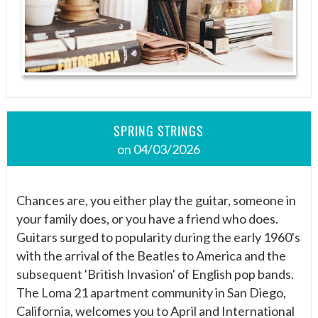
SPRING STRINGS
on 04/03/2026
Chances are, you either play the guitar, someone in
your family does, or you have a friend who does.
Guitars surged to popularity during the early 1960's
with the arrival of the Beatles to America and the
subsequent 'British Invasion' of English pop bands.
The Loma 21 apartment community in San Diego,
California, welcomes you to April and International