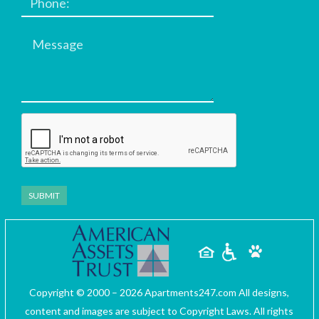
Message
Copyright © 2000 – 2026
Apartments247.com
All designs,
content and images are subject to Copyright Laws. All rights