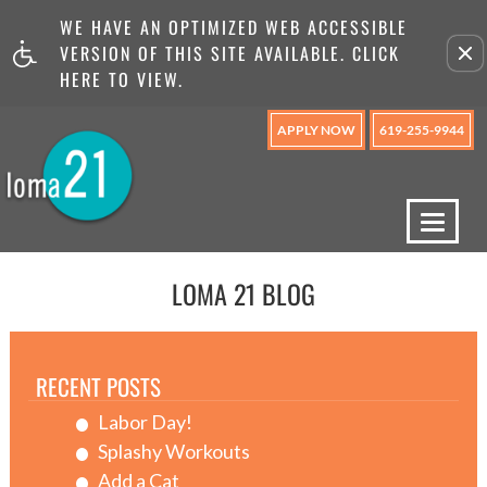
WE HAVE AN OPTIMIZED WEB ACCESSIBLE
Remove this option from v
VERSION OF THIS SITE AVAILABLE. CLICK
HERE TO VIEW.
APPLY NOW
619-255-9944
Toggl
naviga
LOMA 21 BLOG
RECENT POSTS
Labor Day!
Splashy Workouts
Add a Cat