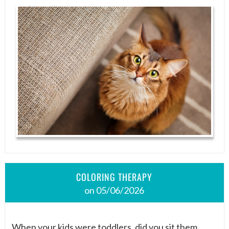
COLORING THERAPY
on 05/06/2026
When your kids were toddlers, did you sit them