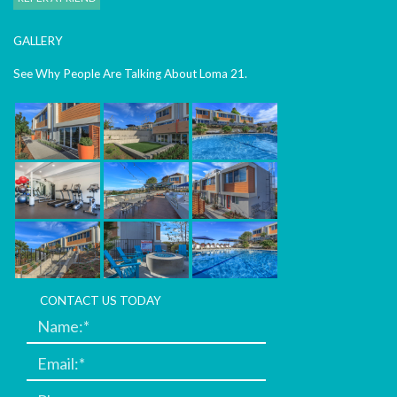
GALLERY
See Why People Are Talking About Loma 21.
CONTACT US TODAY