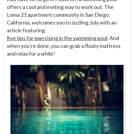
offers a cool and inviting way to work out. The
Loma 21 apartment community in San Diego,
California, welcomes you to sizzling July with an
article featuring
five tips for exercising in the swimming pool
. And
when you're done, you can grab a floaty mattress
and relax for a while!