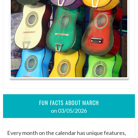
FUN FACTS ABOUT MARCH
on 03/05/2026
Every month on the calendar has unique features,